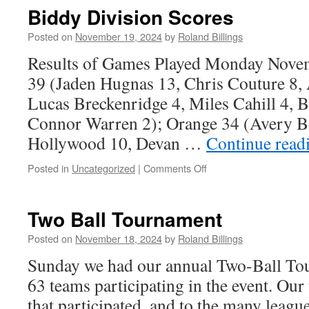
Scores
Biddy Division Scores
Posted on
November 19, 2024
by
Roland Billings
Results of Games Played Monday Nove
39 (Jaden Hugnas 13, Chris Couture 8,
Lucas Breckenridge 4, Miles Cahill 4, 
Connor Warren 2); Orange 34 (Avery 
Hollywood 10, Devan …
Continue read
on
Posted in
Uncategorized
|
Comments Off
Biddy
Division
Scores
Two Ball Tournament
Posted on
November 18, 2024
by
Roland Billings
Sunday we had our annual Two-Ball Tou
63 teams participating in the event. Our 
that participated, and to the many leagu