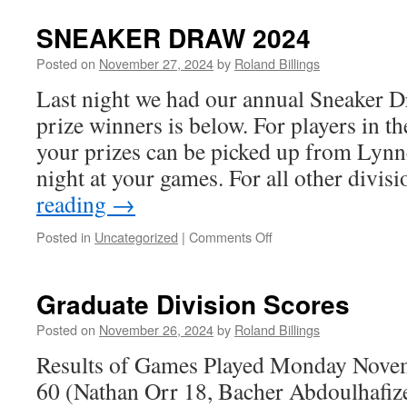
Guys
Division
SNEAKER DRAW 2024
Scores
Posted on
November 27, 2024
by
Roland Billings
Last night we had our annual Sneaker Dr
prize winners is below. For players in t
your prizes can be picked up from Ly
night at your games. For all other divi
reading
→
on
Posted in
Uncategorized
|
Comments Off
SNEAKER
DRAW
2024
Graduate Division Scores
Posted on
November 26, 2024
by
Roland Billings
Results of Games Played Monday Novem
60 (Nathan Orr 18, Bacher Abdoulhafiz