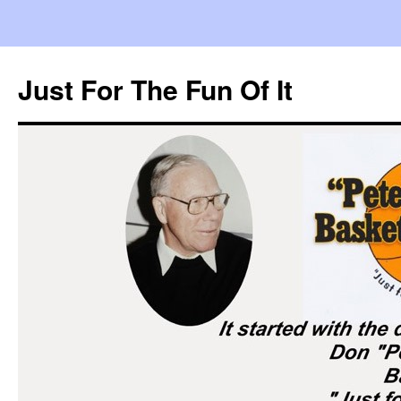
Skip
to
Just For The Fun Of It
content