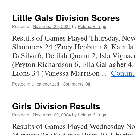
Editorial
–
A
Little Gals Division Scores
Thousand
Cuts
Posted on
November 29, 2024
by
Roland Billings
Results of Games Played Thursday, No
Slammers 24 (Zoey Hepburn 8, Kamila
DaSilva 6, Delilah Quann 2, Isla Vigna
(Peyton Richardson 6, Ella Gallagher 
Lions 34 (Vanessa Marrison …
Contin
on
Posted in
Uncategorized
|
Comments Off
Little
Gals
Division
Girls Division Results
Scores
Posted on
November 29, 2024
by
Roland Billings
Results of Games Played Wednesday N
Mercury 35 (Kadence Ryan 10, Charlie