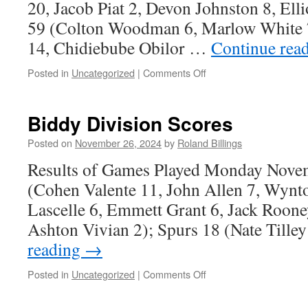
20, Jacob Piat 2, Devon Johnston 8, Ell
59 (Colton Woodman 6, Marlow White 7
14, Chidiebube Obilor …
Continue rea
on
Posted in
Uncategorized
|
Comments Off
Graduate
Division
Scores
Biddy Division Scores
Posted on
November 26, 2024
by
Roland Billings
Results of Games Played Monday Novem
(Cohen Valente 11, John Allen 7, Wynt
Lascelle 6, Emmett Grant 6, Jack Rooney
Ashton Vivian 2); Spurs 18 (Nate Tille
reading
→
on
Posted in
Uncategorized
|
Comments Off
Biddy
Division