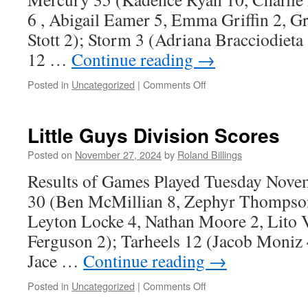
6 , Abigail Eamer 5, Emma Griffin 2, G
Stott 2); Storm 3 (Adriana Bracciodiet
12 …
Continue reading
→
on
Posted in
Uncategorized
|
Comments Off
Girls
Division
Results
Little Guys Division Scores
Posted on
November 27, 2024
by
Roland Billings
Results of Games Played Tuesday Nove
30 (Ben McMillian 8, Zephyr Thompson 
Leyton Locke 4, Nathan Moore 2, Lito V
Ferguson 2); Tarheels 12 (Jacob Moniz 4
Jace …
Continue reading
→
on
Posted in
Uncategorized
|
Comments Off
Little