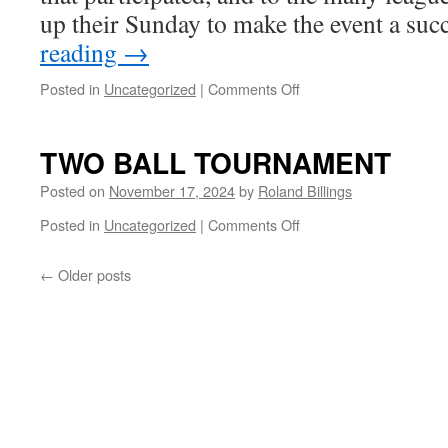
up their Sunday to make the event a su
reading
→
on
Posted in
Uncategorized
|
Comments Off
Two
Ball
Tournament
TWO BALL TOURNAMENT
Posted on
November 17, 2024
by
Roland Billings
on
Posted in
Uncategorized
|
Comments Off
TWO
BALL
←
Older posts
TOURNAMENT