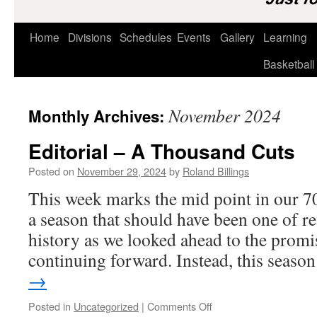
Home
Divisions
Schedules
Events
Gallery
Learning
Basketball
November 2024
Monthly Archives:
Editorial – A Thousand Cuts
Posted on
November 29, 2024
by
Roland Billings
This week marks the mid point in our 7
a season that should have been one of re
history as we looked ahead to the promis
continuing forward. Instead, this seas
→
on
Posted in
Uncategorized
|
Comments Off