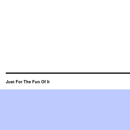
Just For The Fun Of It