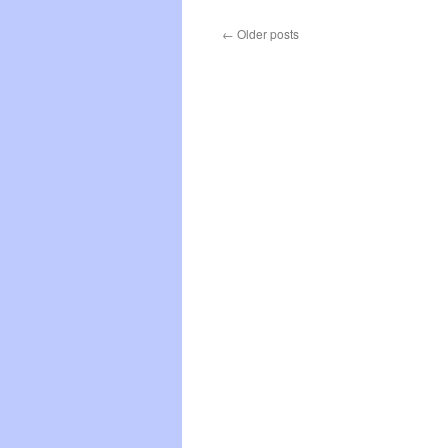
L
G
←
Older posts
D
S