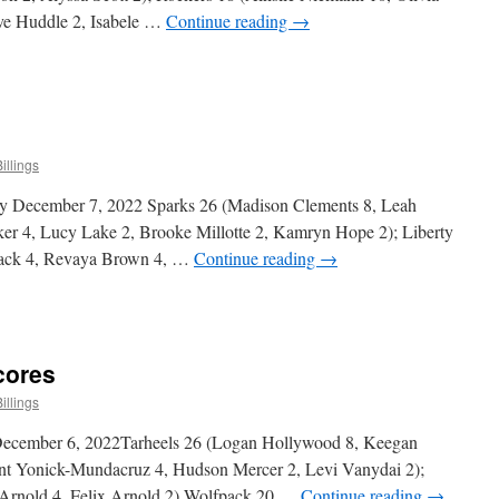
ve Huddle 2, Isabele …
Continue reading
→
n
ittle
als
ivision
cores
illings
y December 7, 2022 Sparks 26 (Madison Clements 8, Leah
ker 4, Lucy Lake 2, Brooke Millotte 2, Kamryn Hope 2); Liberty
lack 4, Revaya Brown 4, …
Continue reading
→
n
irls
ivision
cores
cores
illings
December 6, 2022Tarheels 26 (Logan Hollywood 8, Keegan
nt Yonick-Mundacruz 4, Hudson Mercer 2, Levi Vanydai 2);
Arnold 4, Felix Arnold 2) Wolfpack 20 …
Continue reading
→