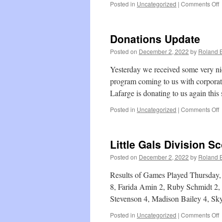
o
Posted in
Uncategorized
|
Comments Off
B
D
S
Donations Update
Posted on
December 2, 2022
by
Roland B
Yesterday we received some very ni
program coming to us with corpora
Lafarge is donating to us again thi
o
Posted in
Uncategorized
|
Comments Off
D
U
Little Gals Division S
Posted on
December 2, 2022
by
Roland B
Results of Games Played Thursday,
8, Farida Amin 2, Ruby Schmidt 2, 
Stevenson 4, Madison Bailey 4, S
o
Posted in
Uncategorized
|
Comments Off