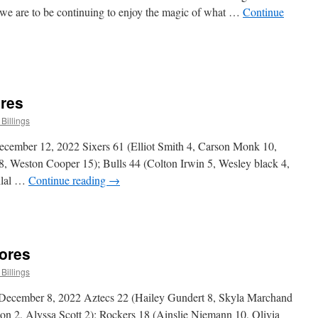
 we are to be continuing to enjoy the magic of what …
Continue
n
hristmas
Message
ores
Billings
cember 12, 2022 Sixers 61 (Elliot Smith 4, Carson Monk 10,
, Weston Cooper 15); Bulls 44 (Colton Irwin 5, Wesley black 4,
Bilal …
Continue reading
→
n
raduate
ivision
cores
cores
Billings
 December 8, 2022 Aztecs 22 (Hailey Gundert 8, Skyla Marchand
son 2, Alyssa Scott 2); Rockers 18 (Ainslie Niemann 10, Olivia