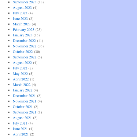
September 2023
(13)
August 2023
(4)
July 2023
(4)
June 2023
(2)
March 2023
(4)
February 2023
(23)
January 2023
(15)
December 2022
(11)
November 2022
(35)
October 2022
(30)
September 2022
(5)
August 2022
(4)
July 2022
(2)
May 2022
(5)
April 2022
(1)
March 2022
(4)
January 2022
(4)
December 2021
(2)
November 2021
(4)
October 2021
(2)
September 2021
(1)
August 2021
(2)
July 2021
(4)
June 2021
(4)
April 2021
(2)