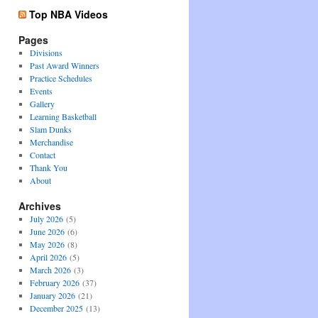
Top NBA Videos
Pages
Divisions
Past Award Winners
Practice Schedules
Events
Gallery
Learning Basketball
Slam Dunks
Merchandise
Contact
Thank You
About
Archives
July 2026
(5)
June 2026
(6)
May 2026
(8)
April 2026
(5)
March 2026
(3)
February 2026
(37)
January 2026
(21)
December 2025
(13)