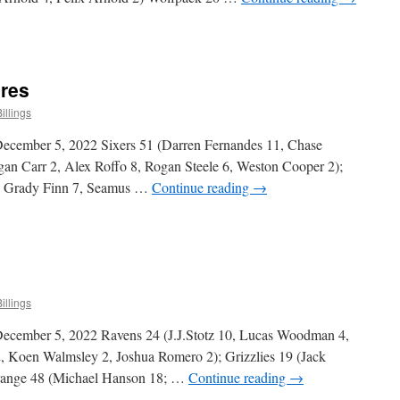
n
ittle
uys
ivision
ores
cores
illings
ecember 5, 2022 Sixers 51 (Darren Fernandes 11, Chase
an Carr 2, Alex Roffo 8, Rogan Steele 6, Weston Cooper 2);
0, Grady Finn 7, Seamus …
Continue reading
→
n
raduate
ivision
cores
illings
ecember 5, 2022 Ravens 24 (J.J.Stotz 10, Lucas Woodman 4,
, Koen Walmsley 2, Joshua Romero 2); Grizzlies 19 (Jack
range 48 (Michael Hanson 18; …
Continue reading
→