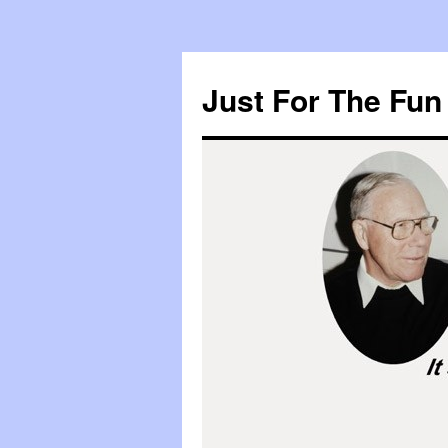
Skip
to
Just For The Fun 
content