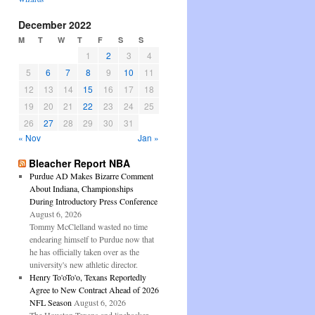
December 2022
M
T
W
T
F
S
S
1
2
3
4
5
6
7
8
9
10
11
12
13
14
15
16
17
18
19
20
21
22
23
24
25
26
27
28
29
30
31
« Nov
Jan »
Bleacher Report NBA
Purdue AD Makes Bizarre Comment
About Indiana, Championships
During Introductory Press Conference
August 6, 2026
Tommy McClelland wasted no time
endearing himself to Purdue now that
he has officially taken over as the
university's new athletic director.
Henry To'oTo'o, Texans Reportedly
Agree to New Contract Ahead of 2026
NFL Season
August 6, 2026