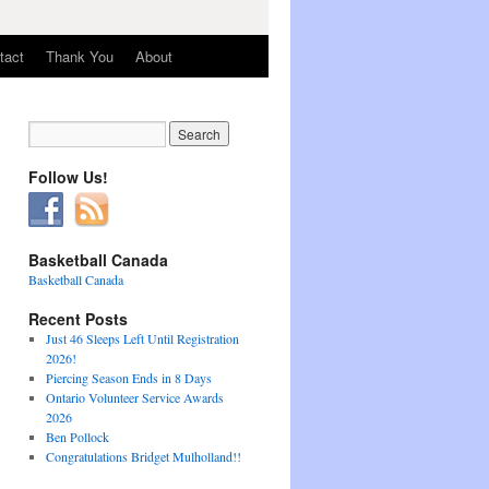
tact
Thank You
About
Follow Us!
Basketball Canada
Basketball Canada
Recent Posts
Just 46 Sleeps Left Until Registration
2026!
Piercing Season Ends in 8 Days
Ontario Volunteer Service Awards
2026
Ben Pollock
Congratulations Bridget Mulholland!!