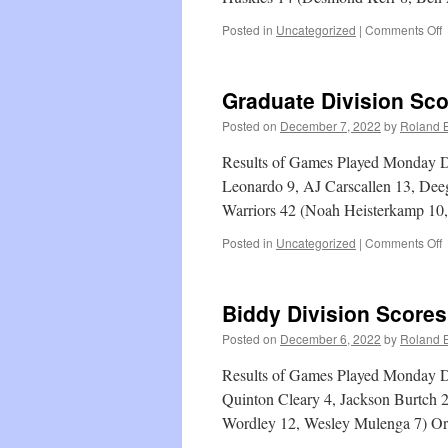
o
Posted in
Uncategorized
|
Comments Off
L
G
D
Graduate Division Sc
S
Posted on
December 7, 2022
by
Roland B
Results of Games Played Monday D
Leonardo 9, AJ Carscallen 13, Deeg
Warriors 42 (Noah Heisterkamp 1
o
Posted in
Uncategorized
|
Comments Off
G
D
S
Biddy Division Scores
Posted on
December 6, 2022
by
Roland B
Results of Games Played Monday D
Quinton Cleary 4, Jackson Burtch 2
Wordley 12, Wesley Mulenga 7) O