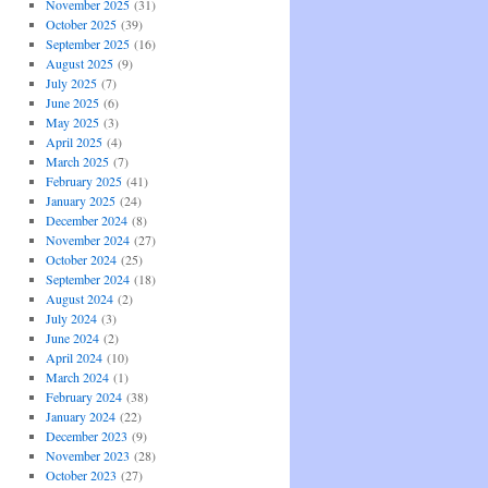
November 2025
(31)
October 2025
(39)
September 2025
(16)
August 2025
(9)
July 2025
(7)
June 2025
(6)
May 2025
(3)
April 2025
(4)
March 2025
(7)
February 2025
(41)
January 2025
(24)
December 2024
(8)
November 2024
(27)
October 2024
(25)
September 2024
(18)
August 2024
(2)
July 2024
(3)
June 2024
(2)
April 2024
(10)
March 2024
(1)
February 2024
(38)
January 2024
(22)
December 2023
(9)
November 2023
(28)
October 2023
(27)