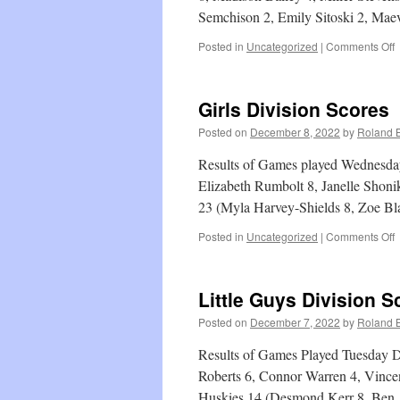
Semchison 2, Emily Sitoski 2, Mae
o
Posted in
Uncategorized
|
Comments Off
L
G
D
Girls Division Scores
S
Posted on
December 8, 2022
by
Roland B
Results of Games played Wednesda
Elizabeth Rumbolt 8, Janelle Shoni
23 (Myla Harvey-Shields 8, Zoe B
o
Posted in
Uncategorized
|
Comments Off
G
D
S
Little Guys Division S
Posted on
December 7, 2022
by
Roland B
Results of Games Played Tuesday 
Roberts 6, Connor Warren 4, Vince
Huskies 14 (Desmond Kerr 8, Ben 