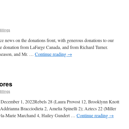
n
iddy
ivision
cores
illings
ce news on the donations front, with generous donations to our
te donation from LaFarge Canada, and from Richard Turner.
s season, and Mr. …
Continue reading
→
n
onations
pdate
cores
illings
 December 1, 2022Rebels 28 (Laura Provost 12, Brooklynn Knott
Addrianna Bracciodieta 2, Amelia Spinelli 2); Aztecs 22 (Miller
kyla-Marie Marchand 4, Hailey Gundert …
Continue reading
→
n