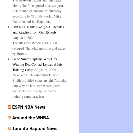
The Houston Texans and linebacker
Henry To'oTo'o agreed to a two-year,
$16 million extension on Thursday,
according to NFL Network's Mike
Garafolo and Ian Rapoport.
B/R NFL 1000: Live Q&A, Debates
and Reaction from Our Experts
August 6, 2026
The Bleacher Report NFL 1000
dropped Thursday morning and raised
eyebrows.
Geno Smith Explains Why He's
Wearing Red Contact Lenses at Jets
Training Camp
August 6, 2026
New York Jets quarterback Geno
Smith provided some insight Thursday
into why he has been wearing red
contact lenses during the team's
training camp practices.
ESPN NBA News
Around the WNBA
Toronto Raptors News