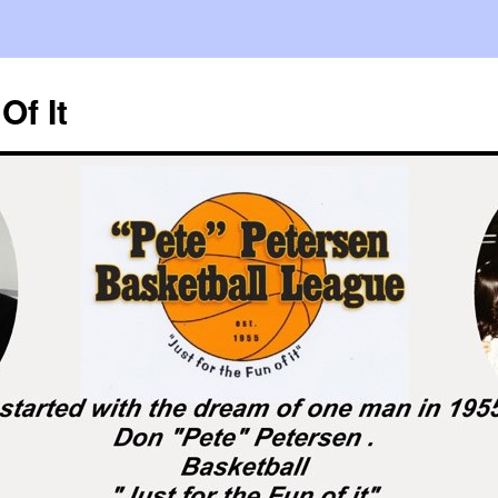
Of It