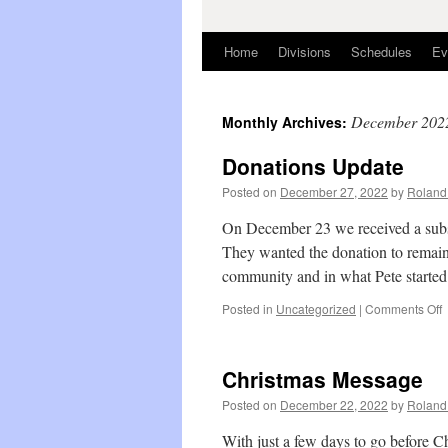
Home
Divisions
Schedules
Ev
December 202
Monthly Archives:
Donations Update
Posted on
December 27, 2022
by
Roland 
On December 23 we received a subst
They wanted the donation to remain
community and in what Pete start
o
Posted in
Uncategorized
|
Comments Off
D
U
Christmas Message
Posted on
December 22, 2022
by
Roland 
With just a few days to go before Chr