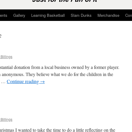
ents
Gallery
Learning Basketball
Slam Dunks
Merchandise
Con
2
Billings
antial donation from a local business owned by a former player.
 anonymous. They believe what we do for the children in the
ed …
Continue reading
→
n
onations
pdate
Billings
istmas I wanted to take the time to do a little reflecting on the