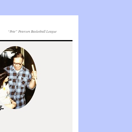
“Pete” Petersen Basketball League