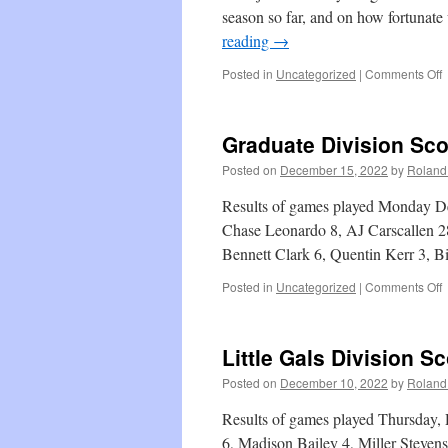
season so far, and on how fortunate
reading
→
o
Posted in
Uncategorized
|
Comments Off
C
Graduate Division Sc
Posted on
December 15, 2022
by
Roland 
Results of games played Monday De
Chase Leonardo 8, AJ Carscallen 28
Bennett Clark 6, Quentin Kerr 3, 
o
Posted in
Uncategorized
|
Comments Off
G
D
S
Little Gals Division S
Posted on
December 10, 2022
by
Roland 
Results of games played Thursday,
6, Madison Bailey 4, Miller Steven